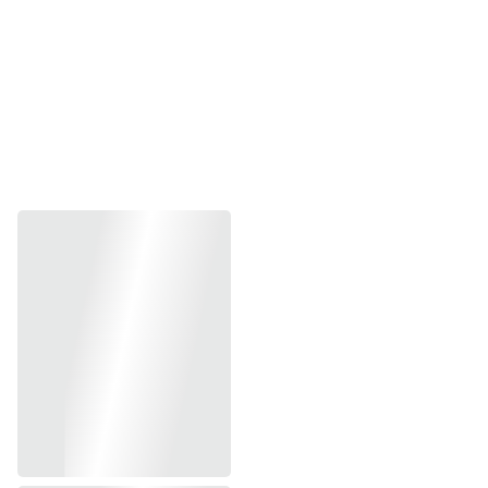
SWIPE THROUGH BESTSELLING 
PRINTS