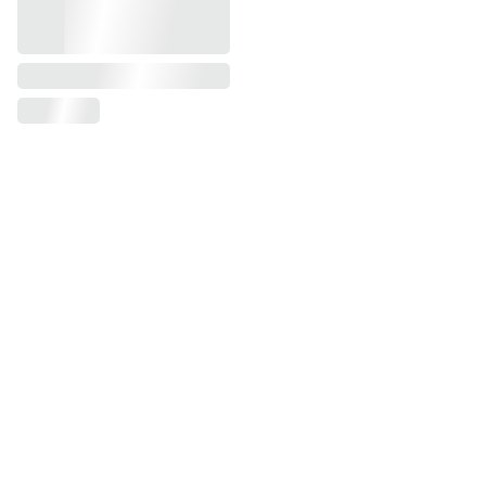
Our Instagram