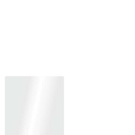
Service title 2
Service title 3
SWIPE THROUGH THE GIFT SHOP