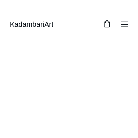
ENJOY 15% OFF SELECT PAINTINGS
KadambariArt